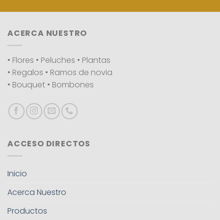
ACERCA NUESTRO
• Flores • Peluches • Plantas
• Regalos • Ramos de novia
• Bouquet • Bombones
ACCESO DIRECTOS
Inicio
Acerca Nuestro
Productos