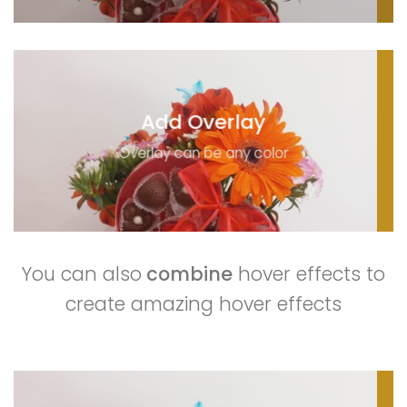
Add Overlay
Overlay can be any color
You can also
combine
hover effects to
create amazing hover effects