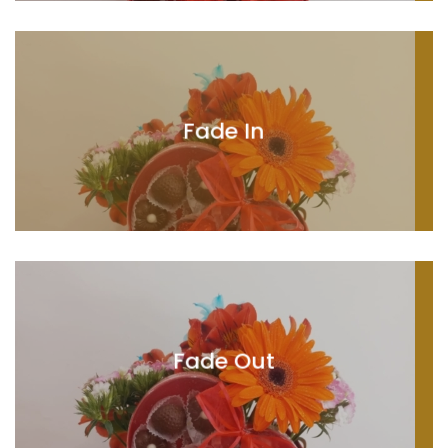
Fade In
Fade Out