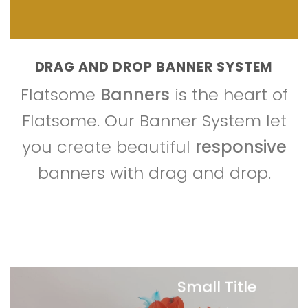
DRAG AND DROP BANNER SYSTEM
Flatsome
Banners
is the heart of
Flatsome. Our Banner System let
you create beautiful
responsive
banners with drag and drop.
Small Title