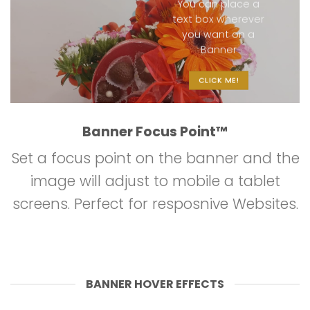
You can place a
text box wherever
you want on a
Banner
CLICK ME!
Banner Focus Point
™
Set a focus point on the banner and the
image will adjust to mobile a tablet
screens. Perfect for resposnive Websites.
BANNER HOVER EFFECTS