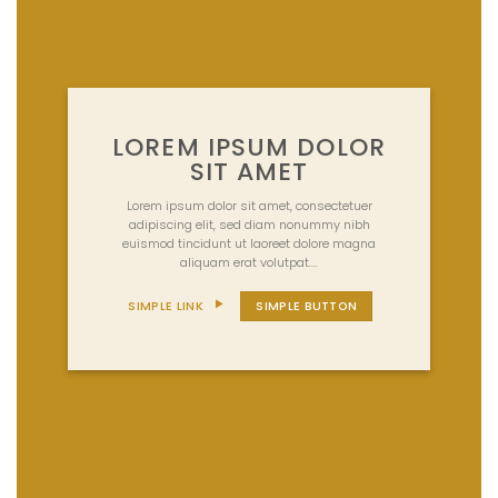
LOREM IPSUM DOLOR
SIT AMET
Lorem ipsum dolor sit amet, consectetuer
adipiscing elit, sed diam nonummy nibh
euismod tincidunt ut laoreet dolore magna
aliquam erat volutpat….
SIMPLE LINK
SIMPLE BUTTON