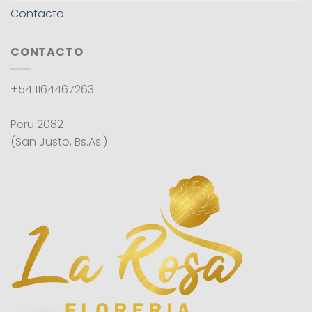
Contacto
CONTACTO
+54 1164467263
Peru 2082
(San Justo, Bs.As.)