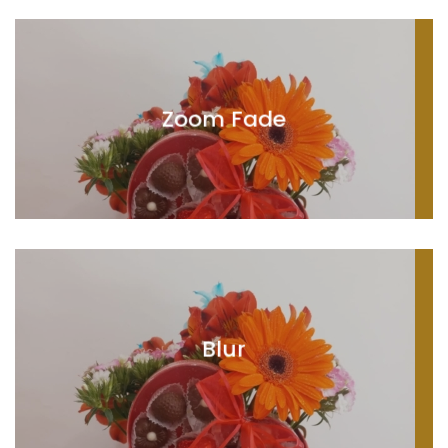
Zoom Fade
Blur