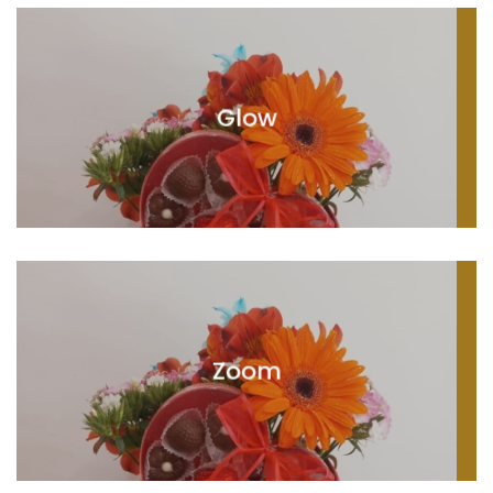
Glow
Zoom