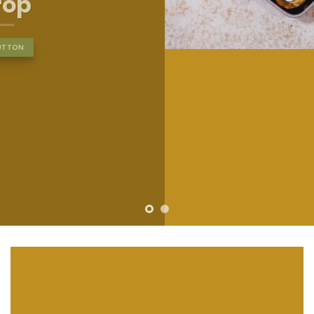
nibh euismod tincidunt ut
laoreet dolore magna
aliquam erat volutpat….
BUY NOW
LEARN MORE