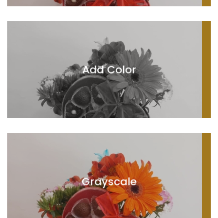
Add Color
Grayscale