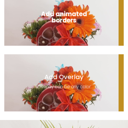
Add animated
borders
Add Overlay
Overlay can be any color