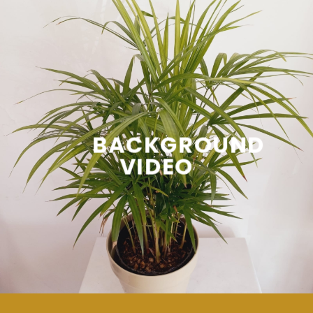
BACKGROUND
VIDEO