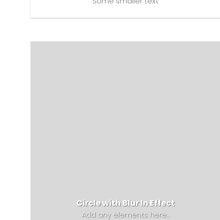
Some smaller text
Circle with Blur In Effect
Add any elements here..