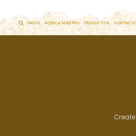
Saltar
al
contenido
INICIO
ACERCA NUESTRO
PRODUCTOS
CONTACT
Create