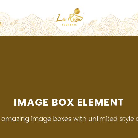
O
IMAGE BOX ELEMENT
 amazing image boxes with unlimited style o