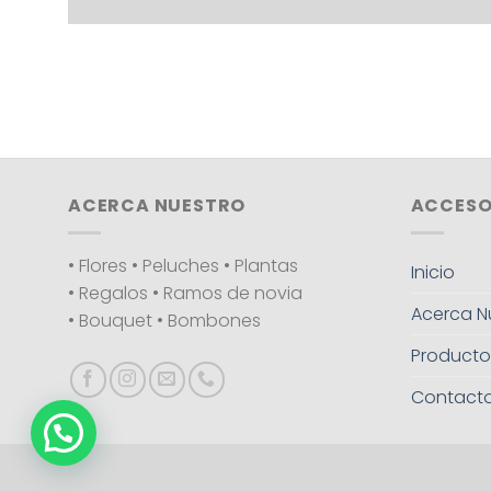
ACERCA NUESTRO
ACCESO
• Flores • Peluches • Plantas
Inicio
• Regalos • Ramos de novia
Acerca N
• Bouquet • Bombones
Producto
Contact