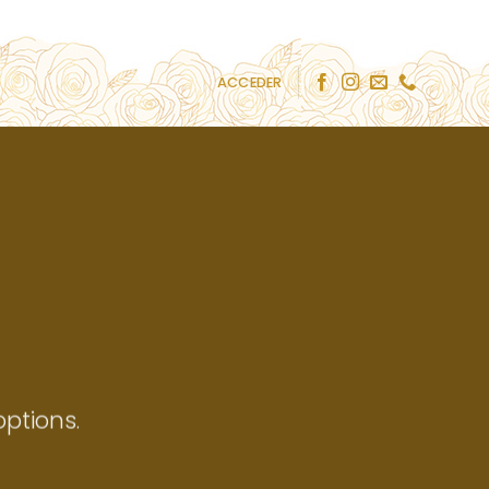
ACCEDER
ptions.