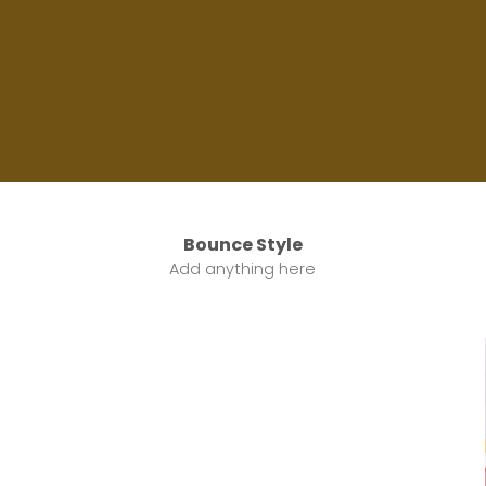
Label Style
Bounce Style
Add any elements
Add anything here
here..