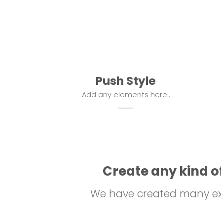
Push Style
Add any elements here..
Create any kind of
We have created many exa