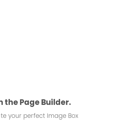
n the Page Builder.
te your perfect Image Box