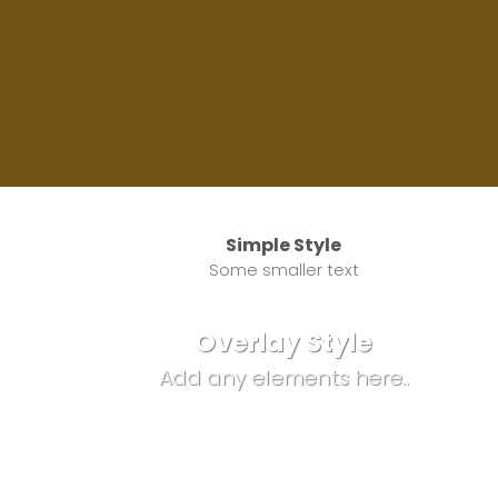
Simple Style
Some smaller text
Overlay Style
Add any elements here..