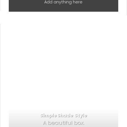
Add anything here
Simple Shade Style
A beautiful box.