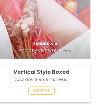
Shade Style
Add any elements here..
Vertical Style Boxed
Add any elements here..
A BUTTON