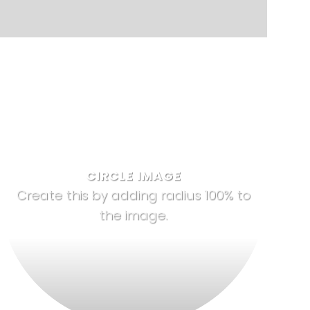
CIRCLE IMAGE
Create this by adding radius 100% to
the image.