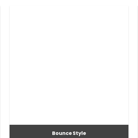
Bounce Style