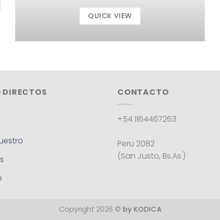
QUICK VIEW
 DIRECTOS
CONTACTO
+54 1164467263
uestro
Peru 2082
(San Justo, Bs.As.)
s
o
Copyright 2026 ©
by KODICA