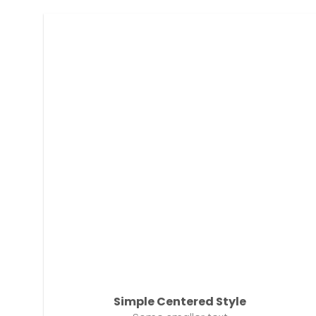
Simple Centered Style