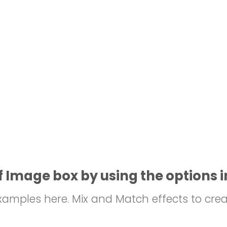
 Image box by using the options i
mples here. Mix and Match effects to crea