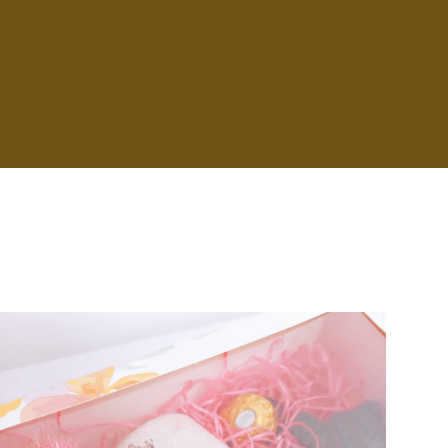
Badge Style
You can add shortcodes here