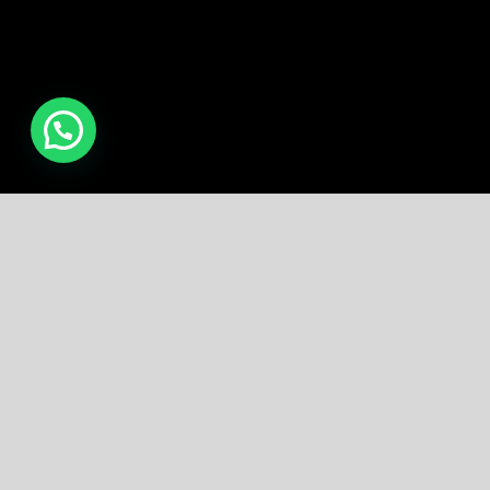
Free Shipping all products above
99$