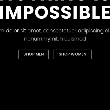
IMPOSSIBL
 dolor sit amet, consectetuer adipiscing el
nonummy nibh euismod
SHOP MEN
SHOP WOMEN