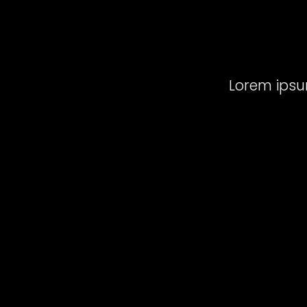
Lorem ipsum