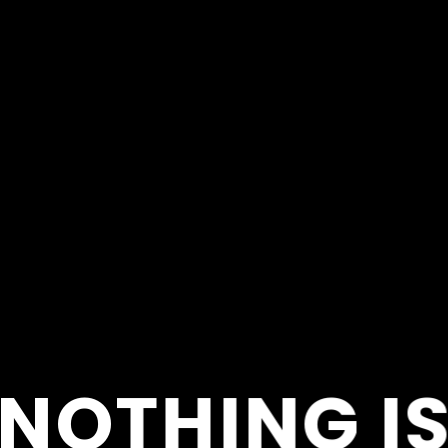
NOTHING I