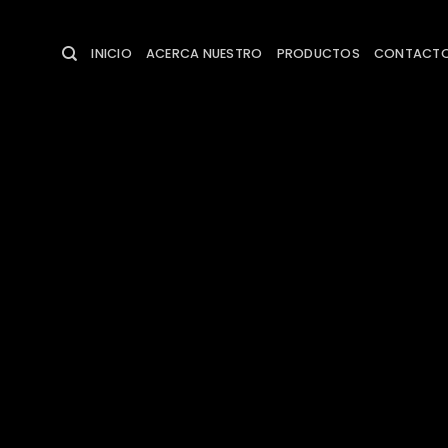
Saltar
al
INICIO
ACERCA NUESTRO
PRODUCTOS
CONTACT
contenido