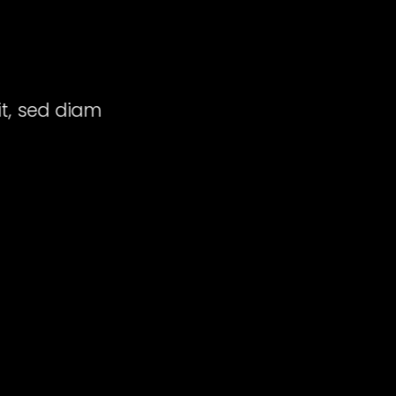
E
it, sed diam